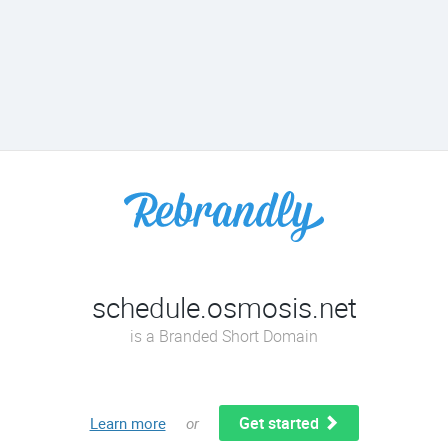
schedule.osmosis.net
is a Branded Short Domain
Get started
Learn more
or